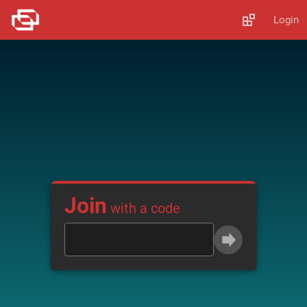
Login
Join
with a code